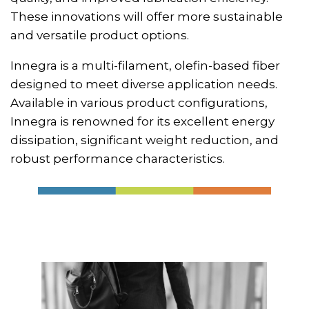
These innovations will offer more sustainable
and versatile product options.
Innegra is a multi-filament, olefin-based fiber
designed to meet diverse application needs.
Available in various product configurations,
Innegra is renowned for its excellent energy
dissipation, significant weight reduction, and
robust performance characteristics.