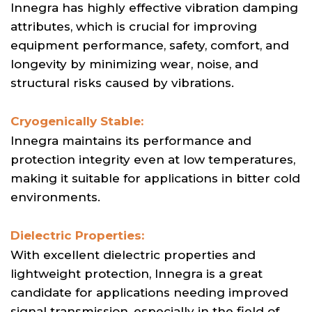
Innegra has highly effective vibration damping
attributes, which is crucial for improving
equipment performance, safety, comfort, and
longevity by minimizing wear, noise, and
structural risks caused by vibrations.
Cryogenically Stable:
Innegra maintains its performance and
protection integrity even at low temperatures,
making it suitable for applications in bitter cold
environments.
Dielectric Properties:
With excellent dielectric properties and
lightweight protection, Innegra is a great
candidate for applications needing improved
signal transmission, especially in the field of