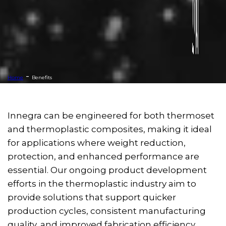
-
Home
Benefits
Innegra can be engineered for both thermoset
and thermoplastic composites, making it ideal
for applications where weight reduction,
protection, and enhanced performance are
essential. Our ongoing product development
efforts in the thermoplastic industry aim to
provide solutions that support quicker
production cycles, consistent manufacturing
quality, and improved fabrication efficiency.