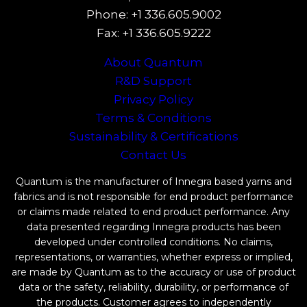
Phone: +1 336.605.9002
Fax: +1 336.605.9222
About Quantum
R&D Support
Privacy Policy
Terms & Conditions
Sustainability & Certifications
Contact Us
Quantum is the manufacturer of Innegra based yarns and
fabrics and is not responsible for end product performance
or claims made related to end product performance. Any
data presented regarding Innegra products has been
developed under controlled conditions. No claims,
representations, or warranties, whether express or implied,
are made by Quantum as to the accuracy or use of product
data or the safety, reliability, durability, or performance of
the products. Customer agrees to independently