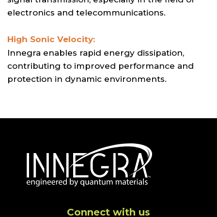
electronics and telecommunications.
High Sonic Velocity:
Innegra enables rapid energy dissipation,
contributing to improved performance and
protection in dynamic environments.
Connect with us