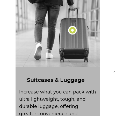
Ult
com
ny
ter
sign
›
Suitcases & Luggage
Increase what you can pack with
ultra lightweight, tough, and
durable luggage, offering
greater convenience and