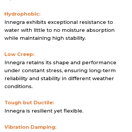
Hydrophobic:
Innegra exhibits exceptional resistance to
water with little to no moisture absorption
while maintaining high stability.
Low Creep:
Innegra retains its shape and performance
under constant stress, ensuring long-term
reliability and stability in different weather
conditions.
Tough but Ductile:
Innegra is resilient yet flexible.
Vibration Damping: