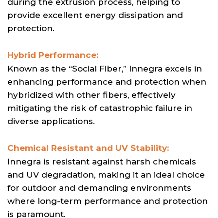
during the extrusion process, helping to
provide excellent energy dissipation and
protection.
Hybrid Performance:
Known as the “Social Fiber,” Innegra excels in
enhancing performance and protection when
hybridized with other fibers, effectively
mitigating the risk of catastrophic failure in
diverse applications.
Chemical Resistant and UV Stability:
Innegra is resistant against harsh chemicals
and UV degradation, making it an ideal choice
for outdoor and demanding environments
where long-term performance and protection
is paramount.