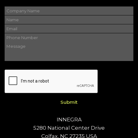
Please
leave
this
field
empty.
INNEGRA
5280 National Center Drive
Colfax, NC 27235 USA