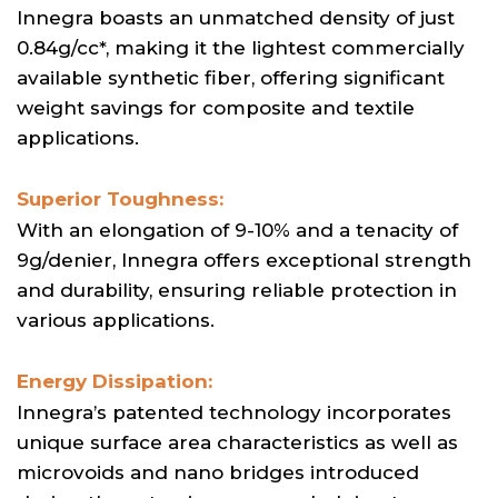
Innegra boasts an unmatched density of just
0.84g/cc*, making it the lightest commercially
available synthetic fiber, offering significant
weight savings for composite and textile
applications.
Superior Toughness:
With an elongation of 9-10% and a tenacity of
9g/denier, Innegra offers exceptional strength
and durability, ensuring reliable protection in
various applications.
Energy Dissipation:
Innegra’s patented technology incorporates
unique surface area characteristics as well as
microvoids and nano bridges introduced