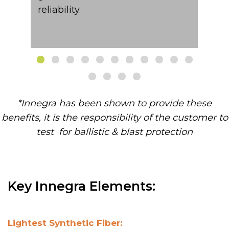
reliability.​
*Innegra has been shown to provide these
benefits, it is the responsibility of the customer to
test for ballistic & blast protection​
Key Innegra Elements:
Lightest Synthetic Fiber: